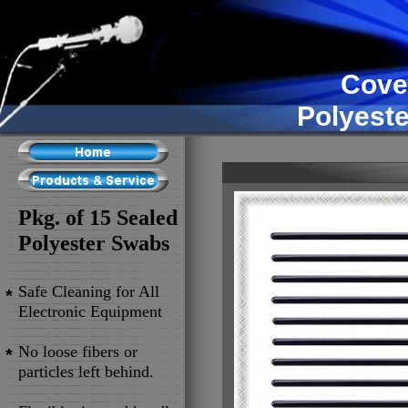
Cove
Polyest
Pkg. of 15 Sealed
Polyester Swabs
Safe Cleaning for All
*
Electronic Equipment
No loose fibers or
*
particles left behind.