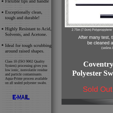
Flexible tips and handle
*
Exceptionally clean,
*
tough and durable!
Highly Resistant to Acid,
*
2.75in (7.0cm) Polypropylene 
Solvents, and Acetone.
After many test,
be cleaned a
Ideal for tough scrubbing
*
(unless
around raised shapes.
Class 10 (ISO 9002 Quality
Coventry
System) processing gives you
low ionic, nonvolatile residue
Polyester S
and particle contaminants.
Aqua-Prime process available
on all sealed polyester swabs.
Sold Out