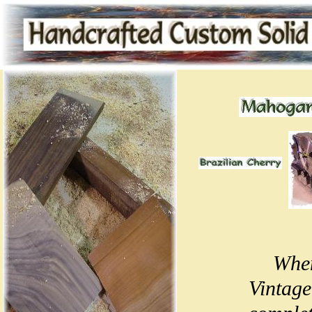
When
Vintage