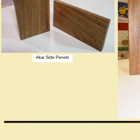
Akai Side Panels