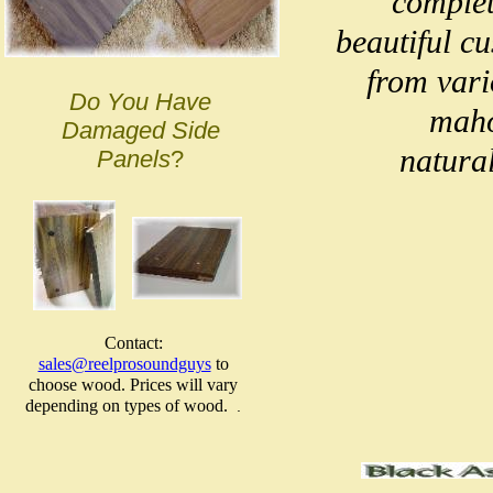
complet
beautiful c
from vari
Do You Have
maho
Damaged Side
natural
Panels
?
Contact:
sales@reelprosoundguys
to
choose wood. Prices will vary
depending on types of wood.
.