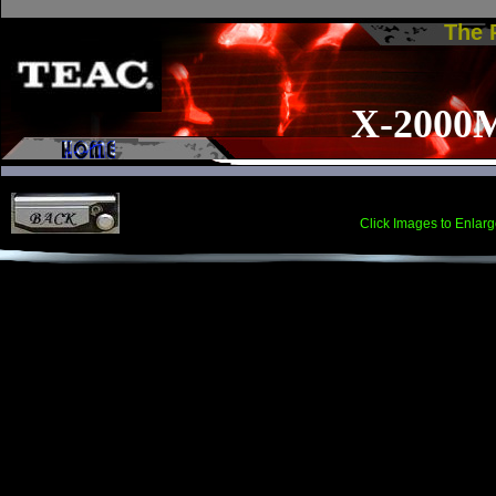
The
X-2000
Click Images to Enlarg