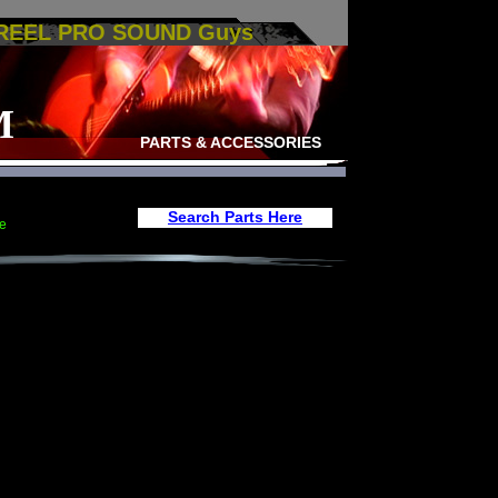
 REEL PRO SOUND Guys
M
PARTS & ACCESSORIES
Search Parts Here
e