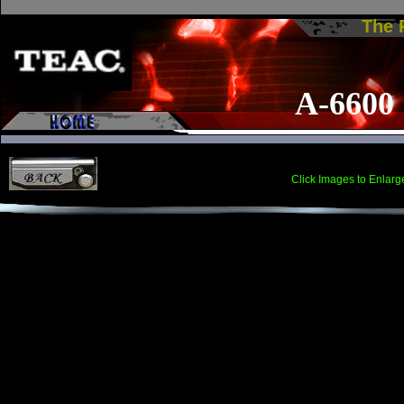
The
A-6600
Click Images to Enlarg