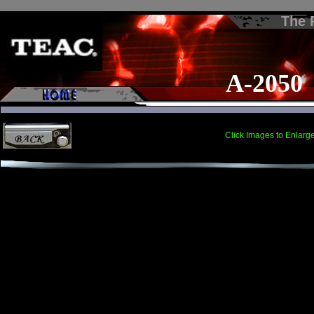
The
A-2050
Click Images to Enlarg