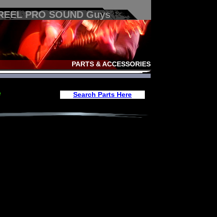
 REEL PRO SOUND Guys
PARTS & ACCESSORIES
e
Search Parts Here