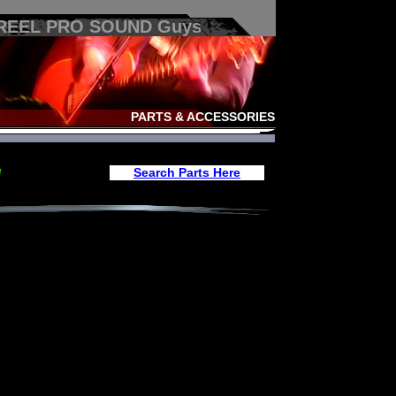
 REEL PRO SOUND Guys
PARTS & ACCESSORIES
e
Search Parts Here