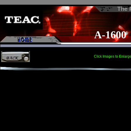
The
A-1600
Click Images to Enlarg