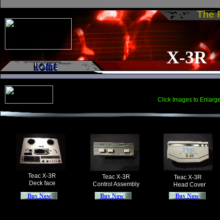
The
X-3R
Click Images to Enlarg
Teac X-3R
Teac X-3R
Teac X-3R
Deck face
Control Assembly
Head Cover
Buy Now
Buy Now
Buy Now