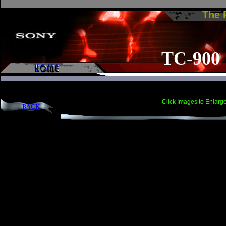
The
TC-900
Click Images to Enlarg
BACK