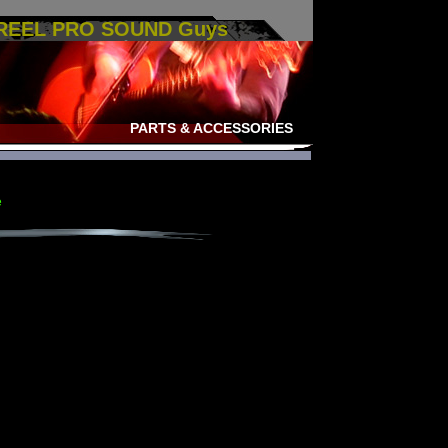
 REEL PRO SOUND Guys
PARTS & ACCESSORIES
e