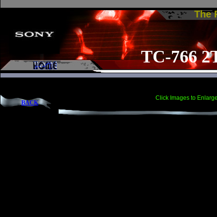
The
TC-766 2
Click Images to Enlarg
BACK