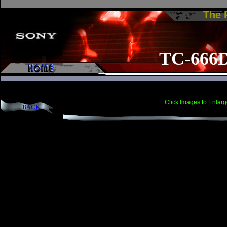
The
TC-666
Click Images to Enlarg
BACK