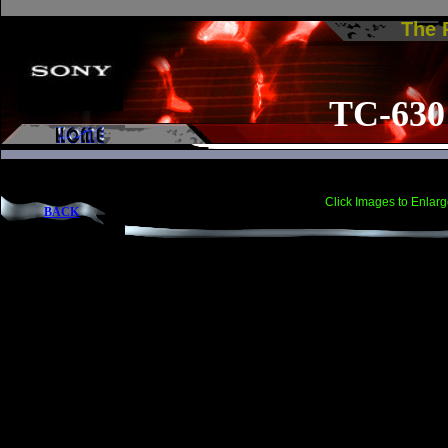
The
TC-630
Click Images to Enlarg
BACK