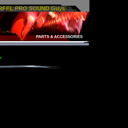
 REEL PRO SOUND Guys
PARTS & ACCESSORIES
e