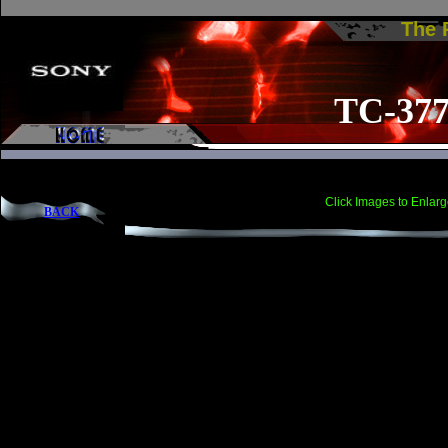
The
TC-37
Click Images to Enlarg
BACK