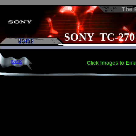
The
SONY TC-270
BACK
Click Images to Enl