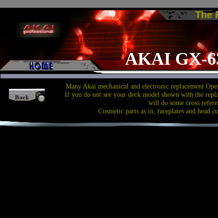
The
AKAI GX-6
Many Akai mechanical and electronic replacement Open
If you do not see your deck model shown with the repl
will do some cross refere
Cosmetic parts as in; faceplates and head c