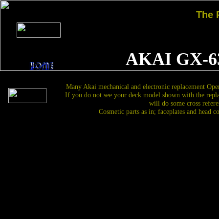
The
AKAI GX-6
Many Akai mechanical and electronic replacement Open
If you do not see your deck model shown with the repl
will do some cross refere
Cosmetic parts as in; faceplates and head c