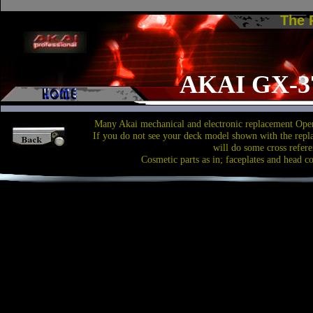
The
AKAI GX-3
Many Akai mechanical and electronic replacement Open
If you do not see your deck model shown with the repl
will do some cross refere
Cosmetic parts as in; faceplates and head c