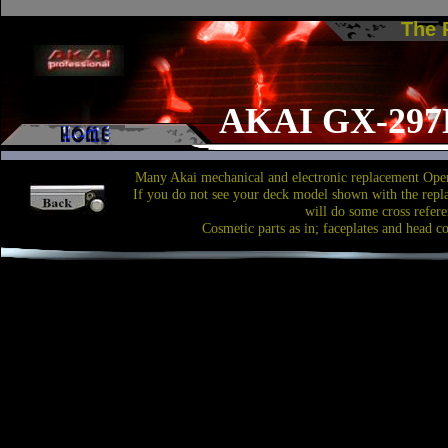
The
AKAI GX-297
Many Akai mechanical and electronic replacement Open
If you do not see your deck model shown with the repl
will do some cross refere
Cosmetic parts as in; faceplates and head c