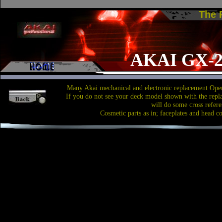
The
AKAI GX-
Many Akai mechanical and electronic replacement Open
If you do not see your deck model shown with the repl
will do some cross refere
Cosmetic parts as in; faceplates and head c