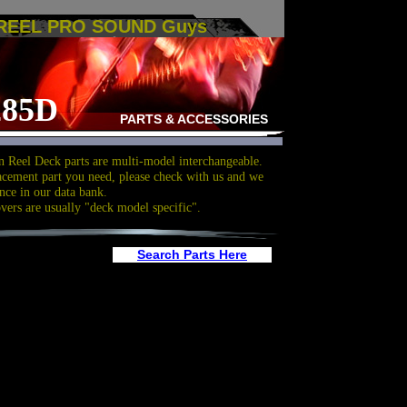
 REEL PRO SOUND Guys
285D
PARTS & ACCESSORIES
 Reel Deck parts are multi-model interchangeable.
acement part you need, please check with us and we
nce in our data bank.
overs are usually "deck model specific".
Search Parts Here