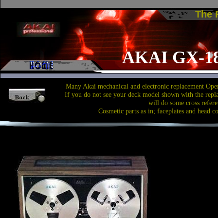
The
AKAI GX-1
Many Akai mechanical and electronic replacement Open
If you do not see your deck model shown with the repl
will do some cross refere
Cosmetic parts as in; faceplates and head c